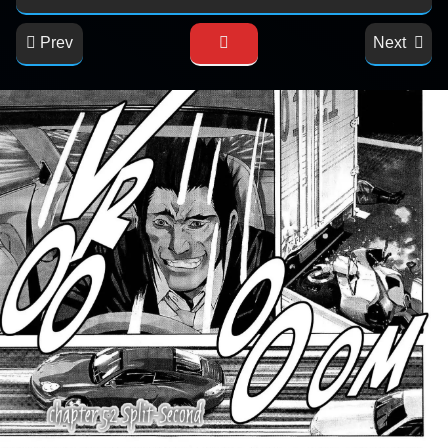
Prev
Next