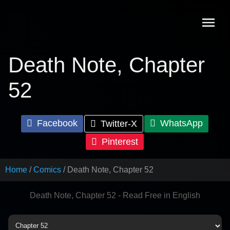
Skip
to
content
Death Note, Chapter
52
Facebook
WhatsApp
Twitter-X
Pinterest
Home
Comics
Death Note, Chapter 52
Death Note, Chapter 52 - Read Free in English