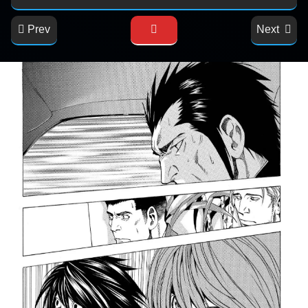
Prev
Next