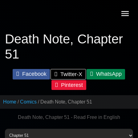
Skip
to
content
Death Note, Chapter
51
Facebook
WhatsApp
Twitter-X
Pinterest
Home
Comics
Death Note, Chapter 51
Death Note, Chapter 51 - Read Free in English