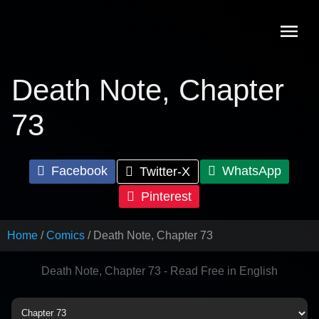
Skip
to
content
Death Note, Chapter
73
Facebook
WhatsApp
Twitter-X
Pinterest
Home
Comics
Death Note, Chapter 73
Death Note, Chapter 73 - Read Free in English