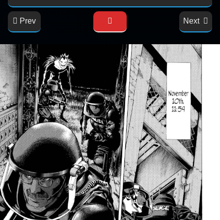
Prev
Next