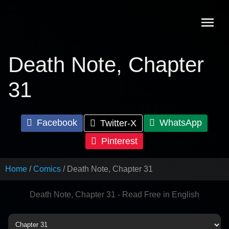
Skip
to
content
Death Note, Chapter
31
Facebook
WhatsApp
Twitter-X
Pinterest
Home
Comics
Death Note, Chapter 31
Death Note, Chapter 31 - Read Free in English