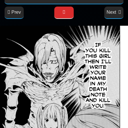
Prev
Next