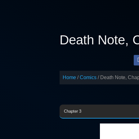
Skip
to
content
Death Note, 
Home
Comics
Death Note, Chap