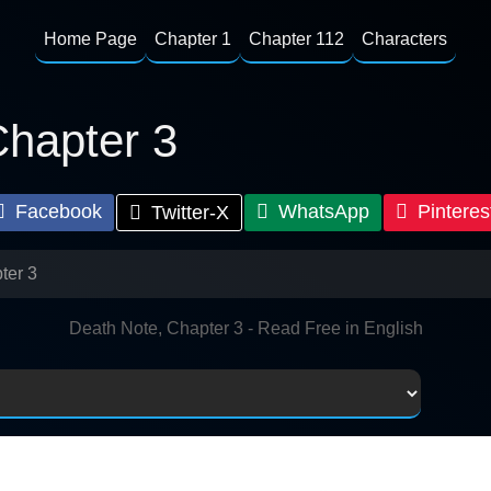
Home Page
Chapter 1
Chapter 112
Characters
Chapter 3
Facebook
WhatsApp
Pinteres
Twitter-X
ter 3
Death Note, Chapter 3 - Read Free in English