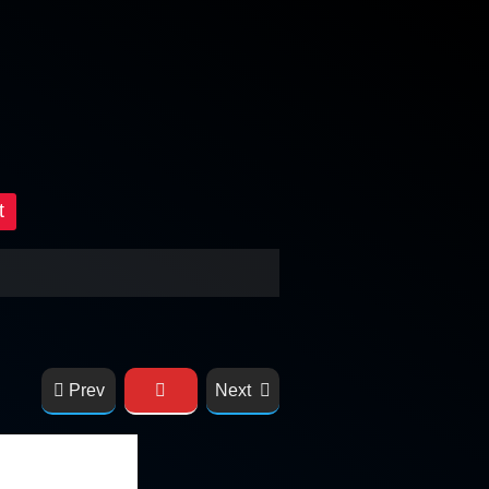
t
Prev
Next