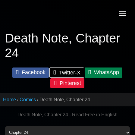
Skip
to
content
Death Note, Chapter
24
Facebook
WhatsApp
Twitter-X
Pinterest
Home
Comics
Death Note, Chapter 24
Death Note, Chapter 24 - Read Free in English