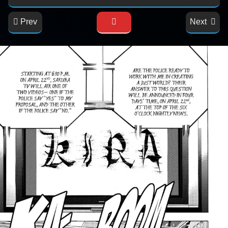
Prev
Next