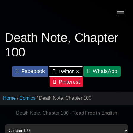
Skip
to
content
Death Note, Chapter
100
Facebook
WhatsApp
Twitter-X
Pinterest
Home
Comics
Death Note, Chapter 100
Death Note, Chapter 100 - Read Free in English