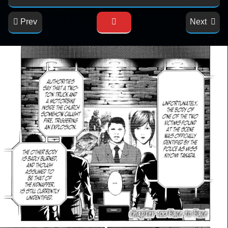
Prev
Next